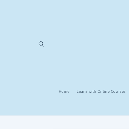
Skip to
content
Home
Learn with Online Courses