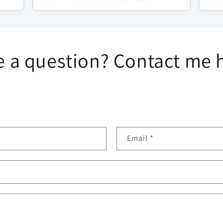
 a question? Contact me 
Email
*