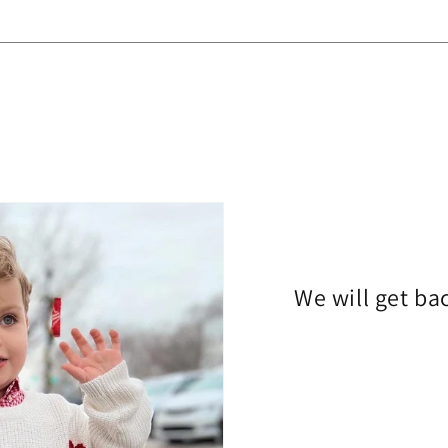
We will get ba