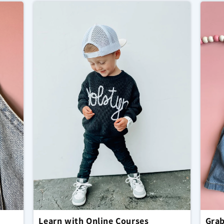
Learn with Online Courses
Grab