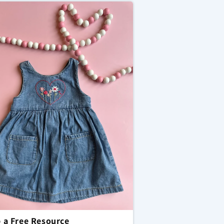
 a Free Resource