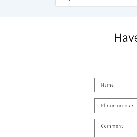
Have
C
Name
o
n
Phone number
t
a
Comment
c