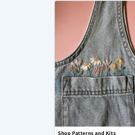
Shop Patterns and Kits