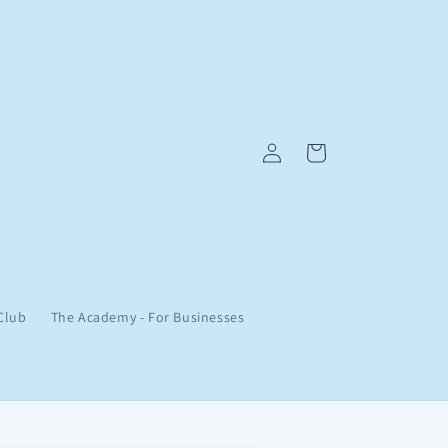
Log
Cart
in
Club
The Academy - For Businesses