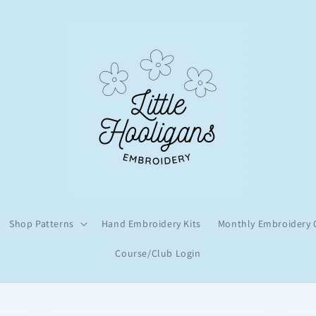
Shop Patterns
Hand Embroidery Kits
Monthly Embroidery 
Course/Club Login