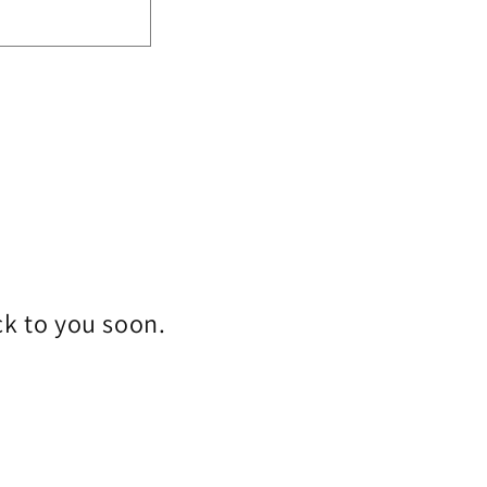
ck to you soon.