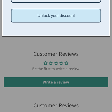
Alternative project ideas
The right to sell the items you create
Unlock your discount
Don't forget to use your club discount code: COLLECTIVE to
save 20% on your patterns (founding members can use code
FOUNDINGMEMBER for 40% off)
Customer Reviews
Be the first to write a review
Write a review
Customer Reviews