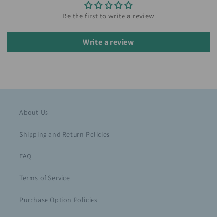
Be the first to write a review
Write a review
About Us
Shipping and Return Policies
FAQ
Terms of Service
Purchase Option Policies