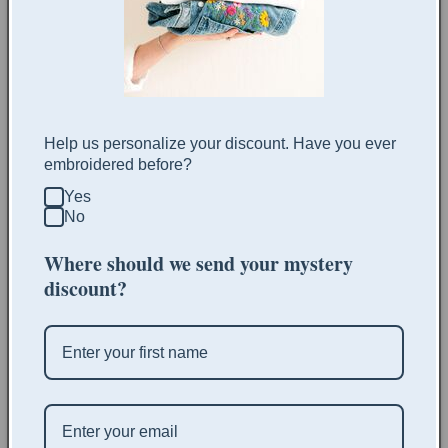
policies
More payment options
Share
Help us personalize your discount. Have you ever
embroidered before?
This listing is for a digital embroidery pattern. You will
Yes
receive immediate access to the pattern after purchasing.
No
The patterns include:
Where should we send your mystery
discount?
Pattern template
Stitch recommendations
Thread count recommendations
Color recommendations
Material recommendations
Clothing item recommendations