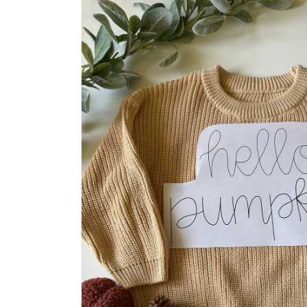
product
information