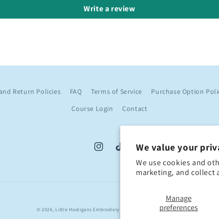
Write a review
and Return Policies
FAQ
Terms of Service
Purchase Option Poli
Course Login
Contact
We value your priv
Instagram
TikTok
We use cookies and oth
marketing, and collect 
Manage
preferences
© 2026,
Little Hooligans Embroidery
Created By Templates Life