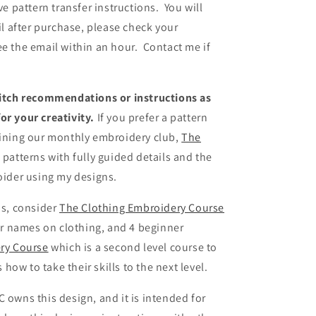
ve pattern transfer instructions. You will
ail after purchase, please check your
ee the email within an hour. Contact me if
stitch recommendations or instructions as
or your creativity.
If you prefer a pattern
oining our monthly embroidery club,
The
patterns with fully guided details and the
roider using my designs.
ns, consider
The Clothing Embroidery Course
r names on clothing, and 4 beginner
ry Course
which is a second level course to
ow to take their skills to the next level.
 owns this design, and it is intended for