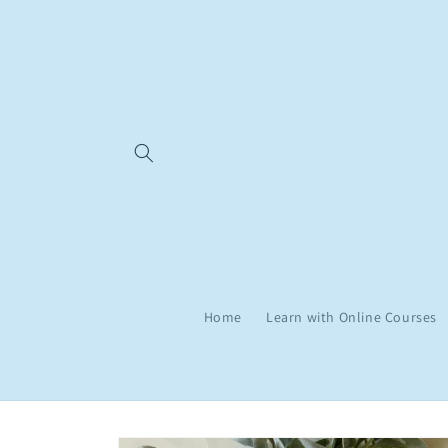
Skip to
content
Home
Learn with Online Courses
Skip to