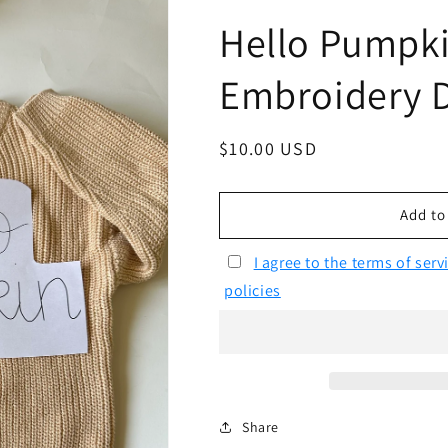
Hello Pumpki
Embroidery 
Regular
$10.00 USD
price
Add to
I agree to the terms of ser
policies
Share