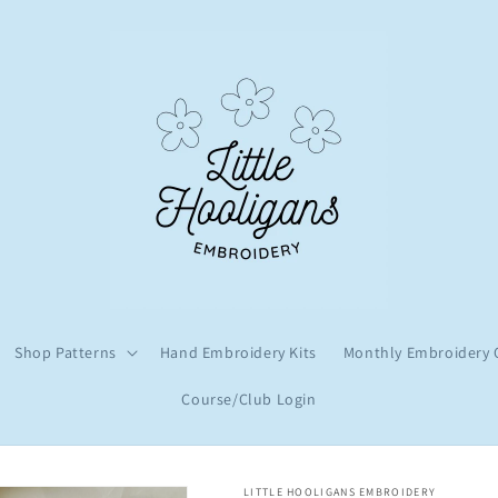
Shop Patterns
Hand Embroidery Kits
Monthly Embroidery 
Course/Club Login
LITTLE HOOLIGANS EMBROIDERY