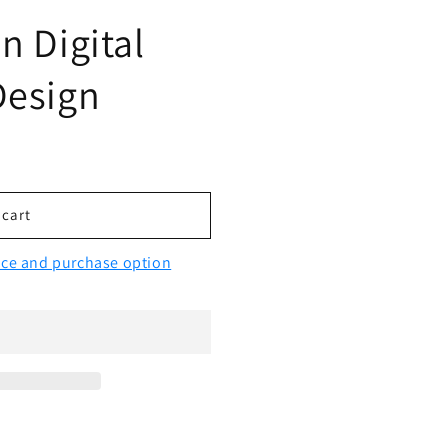
n Digital
Design
 cart
vice and purchase option