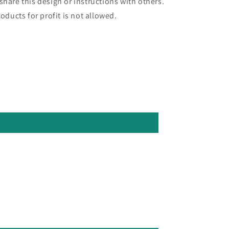
hare this design or instructions with others.
oducts for profit is not allowed.