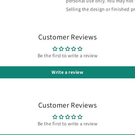
personal use only. You may not s
Selling the design or finished pr
Customer Reviews
Be the first to write a review
Write a review
Customer Reviews
Be the first to write a review