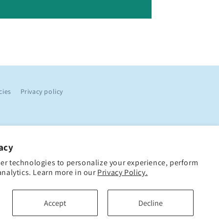
cies
Privacy policy
acy
er technologies to personalize your experience, perform
analytics. Learn more in our
Privacy Policy.
Accept
Decline
Loyalty Points