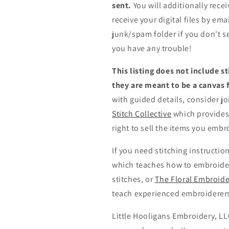
sent.
You will additionally recei
receive your digital files by em
junk/spam folder if you don't s
you have any trouble!
This listing does not include 
they are meant to be a canvas f
with guided details, consider j
Stitch Collective
which provides 
right to sell the items you emb
If you need stitching instructio
which teaches how to embroide
stitches,
or
The Floral Embroide
teach experienced embroiderers h
Little Hooligans Embroidery, LLC