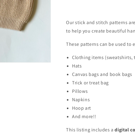
Our stick and stitch patterns a
to help you create beautiful h
These patterns can be used to 
Clothing items (sweatshirts, 
Hats
Canvas bags and book bags
Trick or treat bag
Pillows
Napkins
Hoop art
And more!!
This listing includes a
digital c