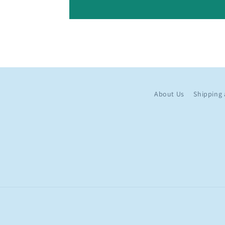
About Us
Shipping 