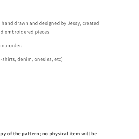
re hand drawn and designed by Jessy, created
and embroidered pieces.
embroider:
t-shirts, denim, onesies, etc)
opy of the pattern; no physical item will be