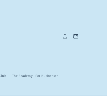
Log
Cart
in
Club
The Academy - For Businesses