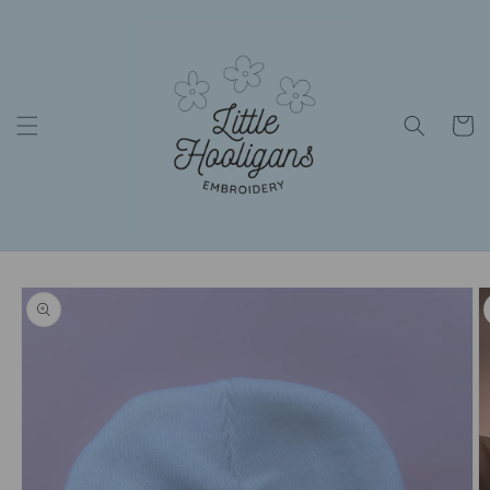
Skip to
content
Cart
Skip to
product
information