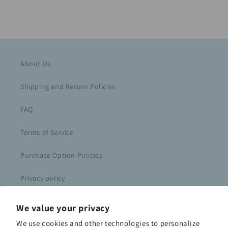
About Us
Shipping and Return Policies
FAQ
Terms of Service
Purchase Option Policies
Privacy policy
Course Login
We value your privacy
We use cookies and other technologies to personalize
Contact