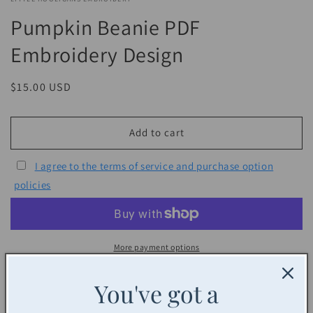
Pumpkin Beanie PDF
Embroidery Design
Regular
$15.00 USD
price
Add to cart
I agree to the terms of service and purchase option
policies
More payment options
Share
You've got a