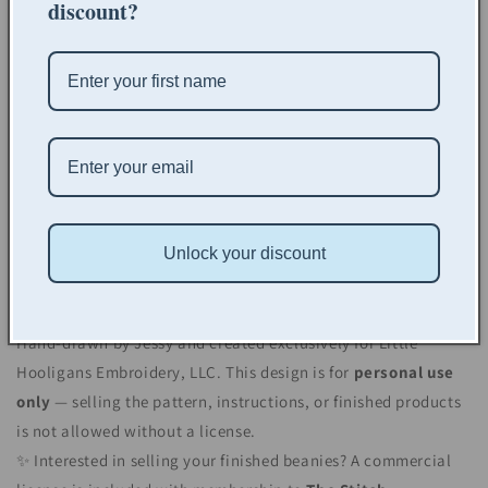
discount?
Please Note:
This is a digital pattern only.
No physical item will be
shipped.
Not affiliated with any specific brand.
Works with many popular blank hats, here are our
recommended options:
Unlock your discount
👶
Kid/Infant Beanie
👒
Adult Beanie
Hand-drawn by Jessy and created exclusively for Little
Hooligans Embroidery, LLC. This design is for
personal use
only
— selling the pattern, instructions, or finished products
is not allowed without a license.
✨ Interested in selling your finished beanies? A commercial