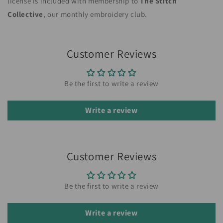
license is included with membership to
The Stitch
Collective
, our monthly embroidery club.
Customer Reviews
Be the first to write a review
Write a review
Customer Reviews
Be the first to write a review
Write a review